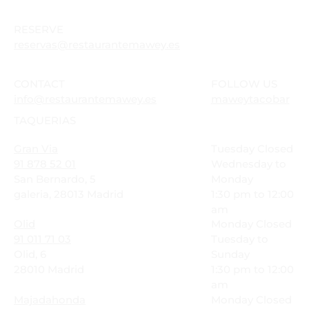
RESERVE
reservas@restaurantemawey.es
CONTACT
FOLLOW US
info@restaurantemawey.es
maweytacobar
TAQUERIAS
Gran Via
Tuesday Closed
91 878 52 01
Wednesday to
San Bernardo, 5
Monday
galeria, 28013 Madrid
1:30 pm to 12:00
am
Olid
Monday Closed
91 011 71 03
Tuesday to
Olid, 6
Sunday
28010 Madrid
1:30 pm to 12:00
am
Majadahonda
Monday Closed