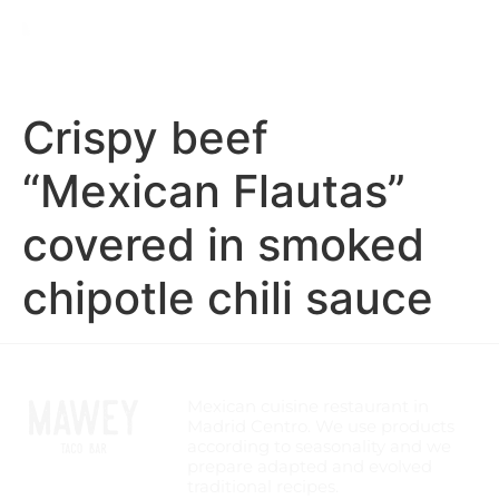
Crispy beef
“Mexican Flautas”
covered in smoked
chipotle chili sauce
Mexican cuisine restaurant in
Madrid Centro. We use products
according to seasonality and we
prepare adapted and evolved
traditional recipes.