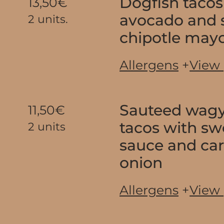
Dogfish tacos
13,50€
avocado and
2 units.
chipotle may
Allergens
+
View
Sauteed wagy
11,50€
tacos with sw
2 units
sauce and ca
onion
Allergens
+
View