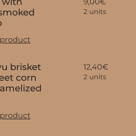
 with
9,00€
 smoked
2 units
o
 product
u brisket
12,40€
eet corn
2 units
ramelized
 product