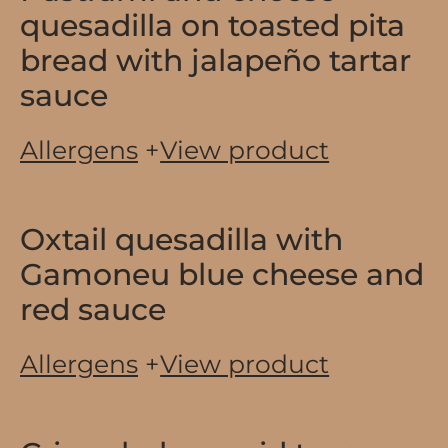
quesadilla on toasted pita
bread with jalapeño tartar
sauce
Allergens
+
View product
Oxtail quesadilla with
Gamoneu blue cheese and
red sauce
Allergens
+
View product