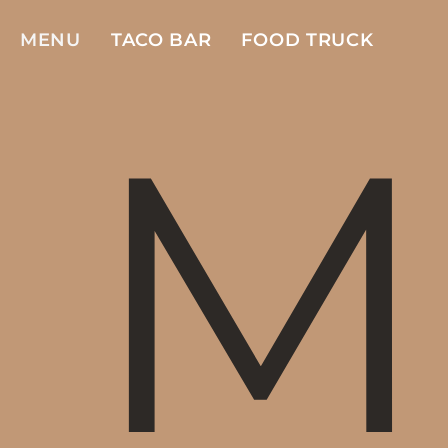
MENU
TACO BAR
FOOD TRUCK
M