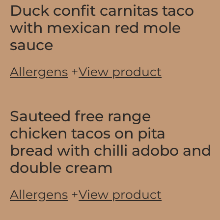
Duck confit carnitas taco
with mexican red mole
sauce
Allergens
+
View product
Sauteed free range
chicken tacos on pita
bread with chilli adobo and
double cream
Allergens
+
View product