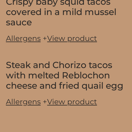
Crispy baby squid tacos
covered in a mild mussel
sauce
Allergens
+
View product
Steak and Chorizo tacos
with melted Reblochon
cheese and fried quail egg
Allergens
+
View product