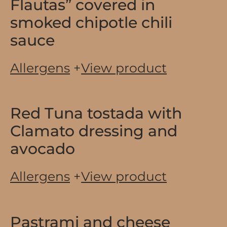
Flautas” covered in
smoked chipotle chili
sauce
Allergens
+
View product
Red Tuna tostada with
Clamato dressing and
avocado
Allergens
+
View product
Pastrami and cheese