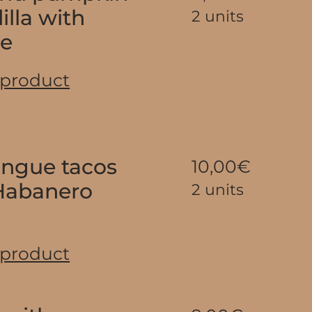
illa with
2 units
se
 product
tongue tacos
10,00€
Habanero
2 units
 product