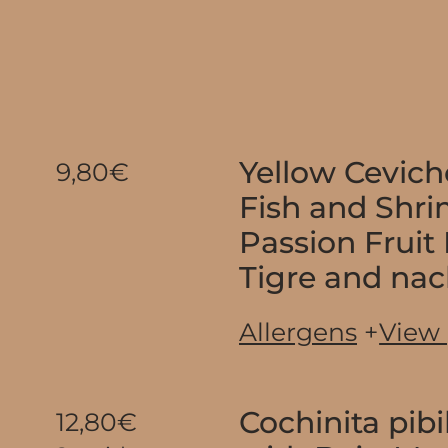
Yellow Cevich
9,80€
Fish and Shr
Passion Fruit
Tigre and na
Allergens
+
View
Cochinita pibi
12,80€