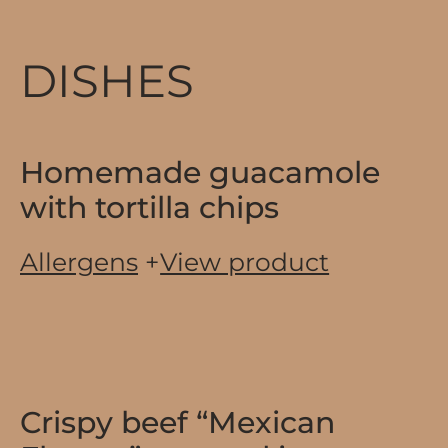
DISHES
Homemade guacamole
with tortilla chips
Allergens
+
View product
Crispy beef “Mexican