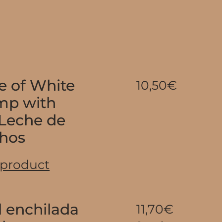
e of White
10,50€
imp with
 Leche de
chos
 product
l enchilada
11,70€