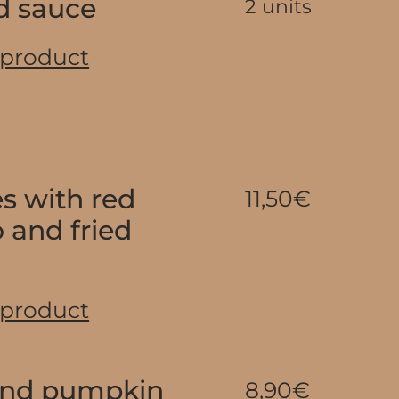
d sauce
2 units
 product
es with red
11,50€
 and fried
 product
and pumpkin
8,90€