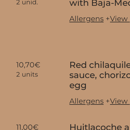
with Baja-Me
2 unid.
Allergens
+
View
Red chilaquil
10,70€
sauce, chorizo
2 units
egg
Allergens
+
View
Huitlacoche 
11,00€