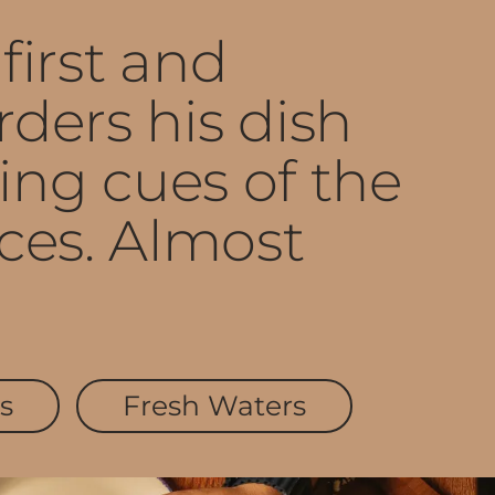
first and
ders his dish
ng cues of the
ces. Almost
s
Fresh Waters