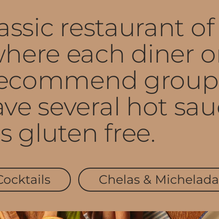
ssic restaurant of 
here each diner or
 recommend groupi
ve several hot sau
s gluten free.
Cocktails
Chelas & Michelada