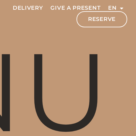
DELIVERY
GIVE A PRESENT
EN
RESERVE
NU