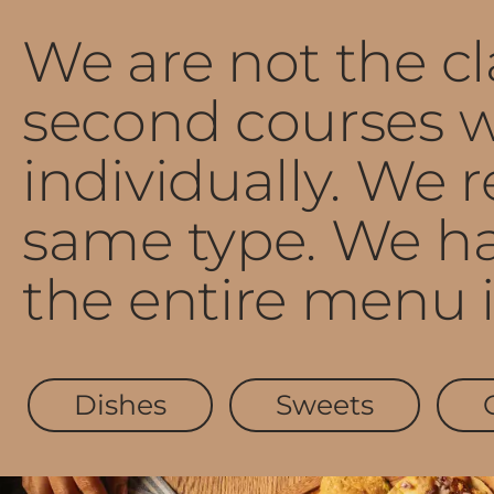
We are not the cla
second courses w
individually. We
same type. We ha
the entire menu i
Dishes
Sweets