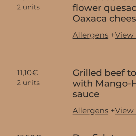
flower quesad
2 units
Oaxaca chee
Allergens
+
View
Grilled beef 
11,10€
with Mango-
2 units
sauce
Allergens
+
View