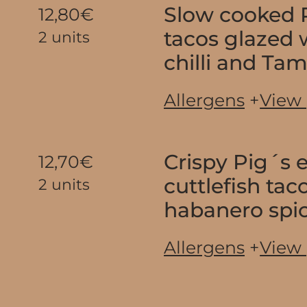
Slow cooked P
12,80€
tacos glazed
2 units
chilli and Ta
Allergens
+
View
Crispy Pig´s 
12,70€
cuttlefish tac
2 units
habanero spi
Allergens
+
View