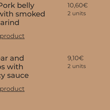
ork belly
10,60€
 with smoked
2 units
marind
 product
ear and
9,10€
os with
2 units
cy sauce
 product